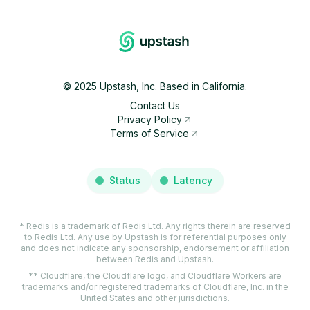
©
2025
Upstash, Inc. Based in California.
Contact Us
Privacy Policy
Terms of Service
Status
Latency
* Redis is a trademark of Redis Ltd. Any rights therein are reserved
to Redis Ltd. Any use by Upstash is for referential purposes only
and does not indicate any sponsorship, endorsement or affiliation
between Redis and Upstash.
** Cloudflare, the Cloudflare logo, and Cloudflare Workers are
trademarks and/or registered trademarks of Cloudflare, Inc. in the
United States and other jurisdictions.