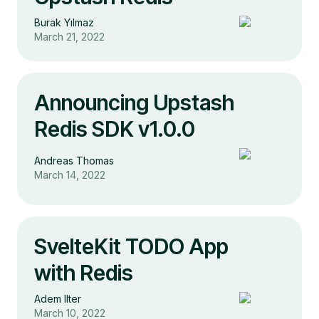
Burak Yılmaz
March 21, 2022
Announcing Upstash
Redis SDK v1.0.0
Andreas Thomas
March 14, 2022
SvelteKit TODO App
with Redis
Adem Ilter
March 10, 2022