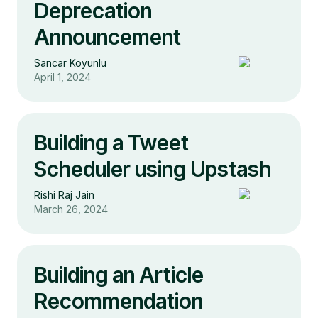
Deprecation
Announcement
Sancar Koyunlu
April 1, 2024
Building a Tweet
Scheduler using Upstash
Rishi Raj Jain
March 26, 2024
Building an Article
Recommendation