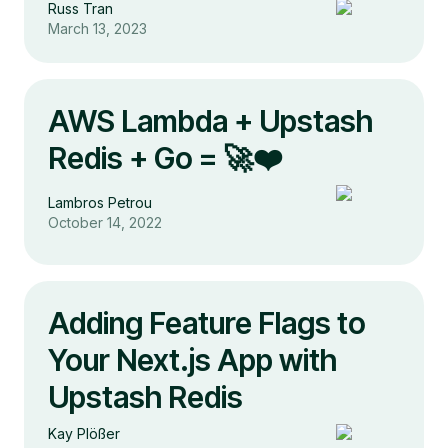
Russ Tran
March 13, 2023
AWS Lambda + Upstash
Redis + Go = 🚀❤️
Lambros Petrou
October 14, 2022
Adding Feature Flags to
Your Next.js App with
Upstash Redis
Kay Plößer