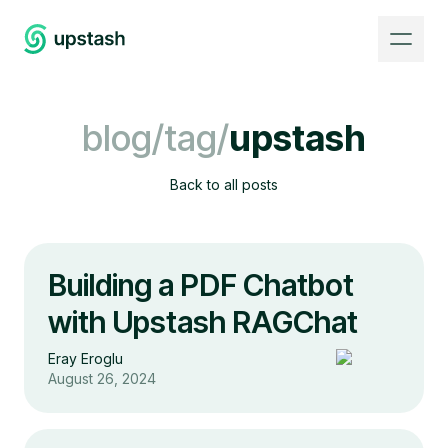
blog/tag/
upstash
Back to all posts
Building a PDF Chatbot
with Upstash RAGChat
Eray Eroglu
August 26, 2024