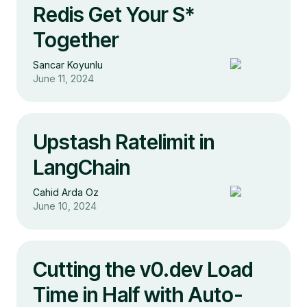
Redis Get Your S*
Together
Sancar Koyunlu
June 11, 2024
Upstash Ratelimit in
LangChain
Cahid Arda Oz
June 10, 2024
Cutting the v0.dev Load
Time in Half with Auto-