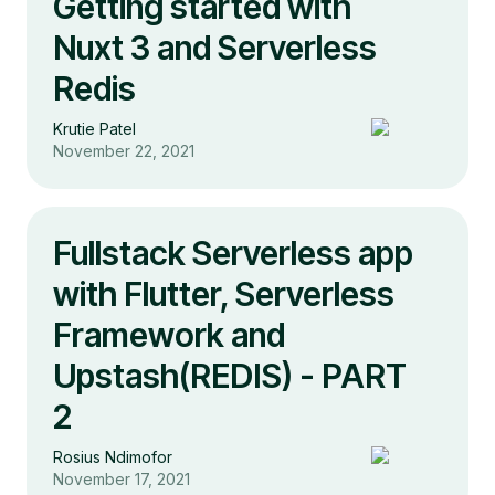
Getting started with
Nuxt 3 and Serverless
Redis
Krutie Patel
November 22, 2021
Fullstack Serverless app
with Flutter, Serverless
Framework and
Upstash(REDIS) - PART
2
Rosius Ndimofor
November 17, 2021