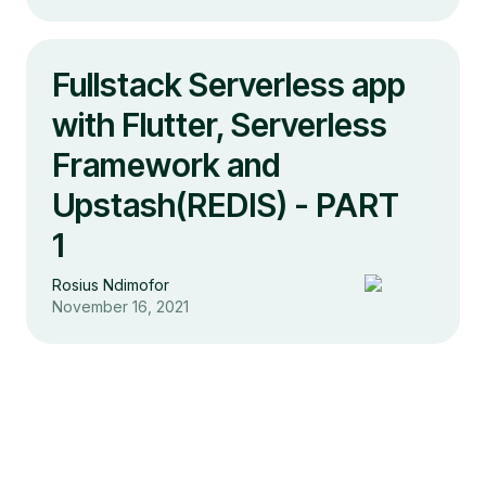
Fullstack Serverless app
with Flutter, Serverless
Framework and
Upstash(REDIS) - PART
1
Rosius Ndimofor
November 16, 2021