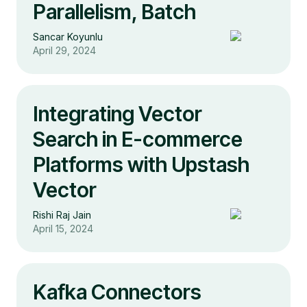
Parallelism, Batch
Sancar Koyunlu
April 29, 2024
Integrating Vector
Search in E-commerce
Platforms with Upstash
Vector
Rishi Raj Jain
April 15, 2024
Kafka Connectors