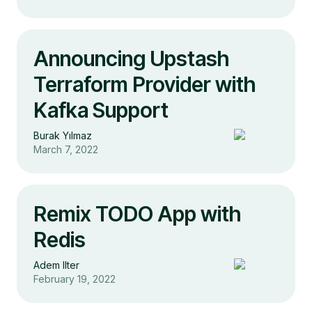
Announcing Upstash
Terraform Provider with
Kafka Support
Burak Yılmaz
March 7, 2022
Remix TODO App with
Redis
Adem Ilter
February 19, 2022