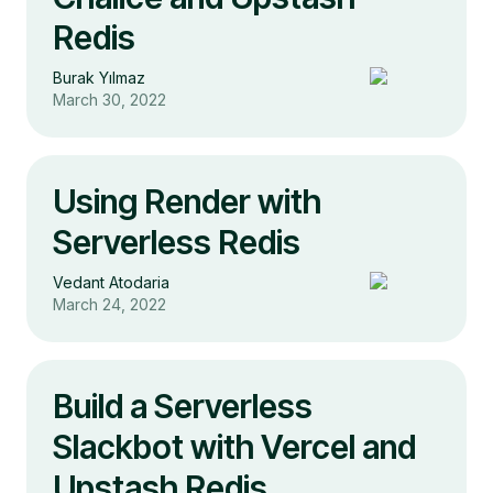
Redis
Burak Yılmaz
March 30, 2022
Using Render with
Serverless Redis
Vedant Atodaria
March 24, 2022
Build a Serverless
Slackbot with Vercel and
Upstash Redis