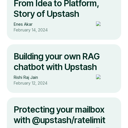
From Idea to Platform,
Story of Upstash
Enes Akar
February 14, 2024
Building your own RAG
chatbot with Upstash
Rishi Raj Jain
February 12, 2024
Protecting your mailbox
with @upstash/ratelimit