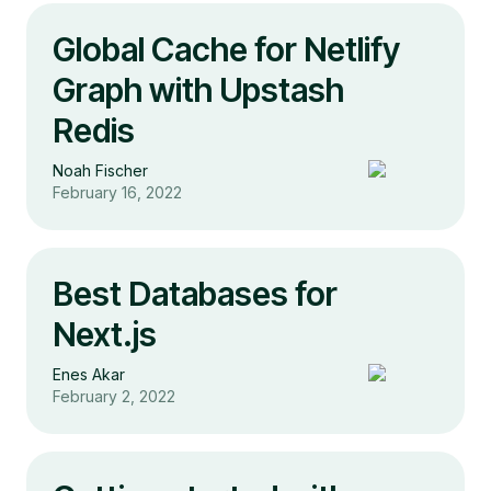
Global Cache for Netlify
Graph with Upstash
Redis
Noah Fischer
February 16, 2022
Best Databases for
Next.js
Enes Akar
February 2, 2022