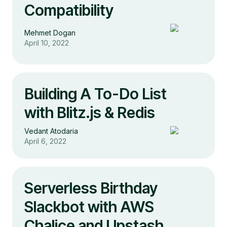
Compatibility
Mehmet Dogan
April 10, 2022
Building A To-Do List
with Blitz.js & Redis
Vedant Atodaria
April 6, 2022
Serverless Birthday
Slackbot with AWS
Chalice and Upstash