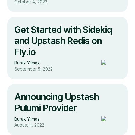
October 4, 2022
Get Started with Sidekiq
and Upstash Redis on
Fly.io
Burak Yılmaz
September 5, 2022
Announcing Upstash
Pulumi Provider
Burak Yılmaz
August 4, 2022