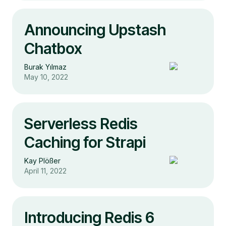
Announcing Upstash
Chatbox
Burak Yılmaz
May 10, 2022
Serverless Redis
Caching for Strapi
Kay Plößer
April 11, 2022
Introducing Redis 6