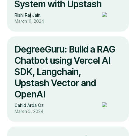
System with Upstash
Rishi Raj Jain
March 11, 2024
DegreeGuru: Build a RAG
Chatbot using Vercel AI
SDK, Langchain,
Upstash Vector and
OpenAI
Cahid Arda Oz
March 5, 2024